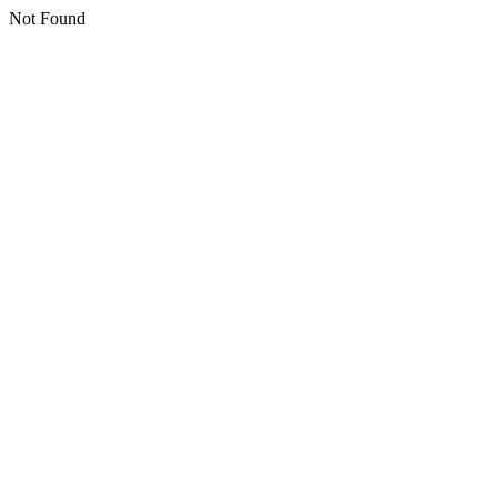
Not Found